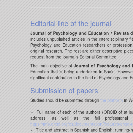
Editorial line of the journal
Journal of Psychology and Education / Revista 
includes unpublished articles in the interdisciplinary
Psychology and Education researchers or professional
original research. The rest are either descriptive pie
request from the journal’s Editorial Committee.
The main objective of
Journal of Psychology and E
Education that is being undertaken in Spain. However, 
significant contribution to the field of Psychology and 
Submission of papers
Studies should be submitted through
the platform
in W
Full name of each of the authors (ORCID of at least
address, as well as the full professiona
https://info.orcid.org/es/documentation/features/orcid-r
Title and abstract in Spanish and English; running-