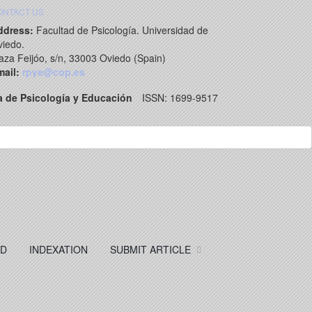
ONTACT US
ddress:
Facultad de Psicología. Universidad de
iedo.
aza Feijóo, s/n, 33003 Oviedo (Spain)
ail:
rpye@cop.es
a de Psicología y Educación
ISSN: 1699-9517
RD
INDEXATION
SUBMIT ARTICLE