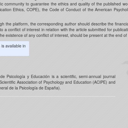
ic community to guarantee the ethics and quality of the published wor
ication Ethics, COPE), the Code of Conduct of the American Psycholo
gh the platform, the corresponding author should describe the financia
 a conflict of interest in relation with the article submitted for publicati
he existence of any conflict of interest, should be present at the end o
is available in
e Psicología y Educación is a scientific, semi-annual journal
cientific Association of Psychology and Education (ACIPE) and
eral de la Psicología de España).