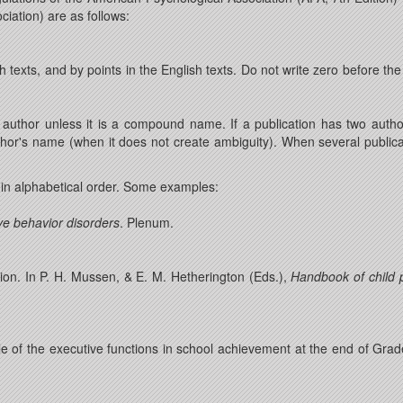
iation) are as follows:
texts, and by points in the English texts. Do not write zero before t
author unless it is a compound name. If a publication has two auth
 author's name (when it does not create ambiguity). When several publi
 in alphabetical order. Some examples:
ve behavior disorders
. Plenum.
tion. In P. H. Mussen, & E. M. Hetherington (Eds.),
Handbook of child p
le of the executive functions in school achievement at the end of Grad