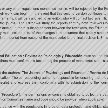
 or any other regulations mentioned herein, will be rejected by the Ed
eir work can begin. In the event that this second version continues to br
quirements, it will be assigned to an editor, who will contact two scient
he journal. The Editor will study the reports sent by both reviewers be
article). If there is disagreement between the reviewers, the Editor 
hey must include a list of the changes in a document that clearly st
mum period from receipt of the manuscript to the final decision is 6 m
nd Education / Revista de Psicología y Educación
must be unpubli
thors must confirm this fact during the process of manuscript submissi
f the authors. The Journal of Psychology and Education / Revista de Ps
ication. The corresponding author is responsible for ensuring that the 
cript and express their conformity with its submission to the journ
“Procedure”), the permissions or consents obtained to collect the data 
thics Committee name and code should be provide (when applicable).
rdance with the regulations in force on data protection and ethical st