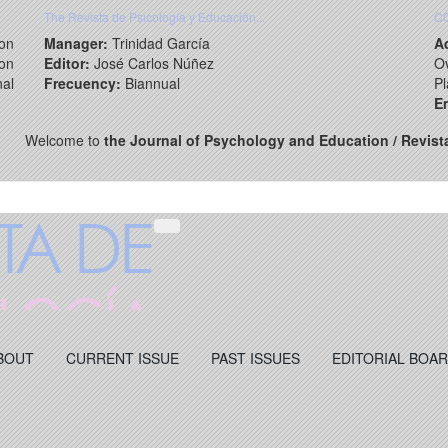
The Revista de Psicología y Educación...
C
on
Manager:
Trinidad García
A
ion
Editor:
José Carlos Núñez
Ov
nal
Frecuency:
Biannual
Pl
Em
Welcome to
the Journal of Psychology and Education / Revist
BOUT
CURRENT ISSUE
PAST ISSUES
EDITORIAL BOA