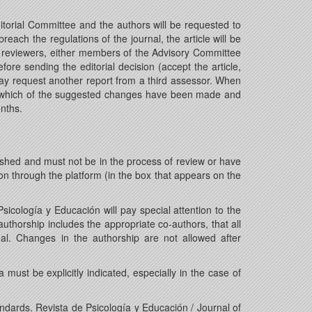
itorial Committee and the authors will be requested to
each the regulations of the journal, the article will be
ific reviewers, either members of the Advisory Committee
fore sending the editorial decision (accept the article,
may request another report from a third assessor. When
ates which of the suggested changes have been made and
onths.
shed and must not be in the process of review or have
on through the platform (in the box that appears on the
icología y Educación will pay special attention to the
authorship includes the appropriate co-authors, that all
al. Changes in the authorship are not allowed after
must be explicitly indicated, especially in the case of
andards. Revista de Psicología y Educación / Journal of