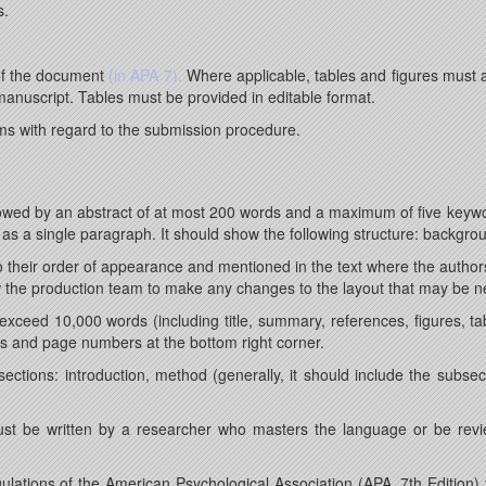
s.
 of the document
(in APA 7).
Where applicable, tables and figures must 
manuscript. Tables must be provided in editable format.
ms with regard to the submission procedure.
llowed by an abstract of at most 200 words and a maximum of five keyw
 as a single paragraph. It should show the following structure: backgro
 their order of appearance and mentioned in the text where the autho
w the production team to make any changes to the layout that may be n
xceed 10,000 words (including title, summary, references, figures, t
ns and page numbers at the bottom right corner.
ctions: introduction, method (generally, it should include the subsect
ust be written by a researcher who masters the language or be review
lations of the American Psychological Association (APA, 7th Edition) 