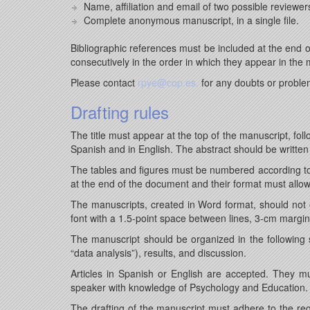
Name, affiliation and email of two possible reviewer
Complete anonymous manuscript, in a single file.
Bibliographic references must be included at the end
consecutively in the order in which they appear in the 
Please contact
rpye@cop.es.
for any doubts or proble
Drafting rules
The title must appear at the top of the manuscript, fo
Spanish and in English. The abstract should be written
The tables and figures must be numbered according to
at the end of the document and their format must allo
The manuscripts, created in Word format, should not e
font with a 1.5-point space between lines, 3-cm margi
The manuscript should be organized in the following se
“data analysis”), results, and discussion.
Articles in Spanish or English are accepted. They m
speaker with knowledge of Psychology and Education.
The drafting of the manuscript must adhere to the regu