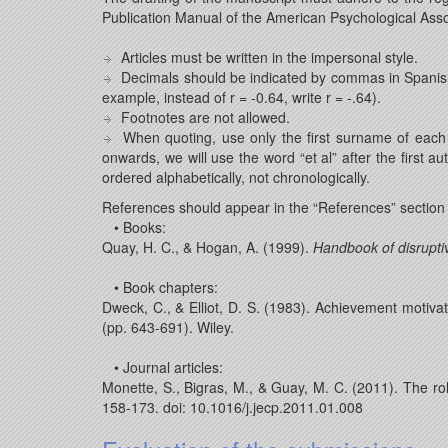
Publication Manual of the American Psychological Assoc
Articles must be written in the impersonal style.
Decimals should be indicated by commas in Spanish 
example, instead of r = -0.64, write r = -.64).
Footnotes are not allowed.
When quoting, use only the first surname of each 
onwards, we will use the word “et al” after the first
ordered alphabetically, not chronologically.
References should appear in the “References” section
• Books:
Quay, H. C., & Hogan, A. (1999).
Handbook of disrupti
• Book chapters:
Dweck, C., & Elliot, D. S. (1983). Achievement motiva
(pp. 643-691). Wiley.
• Journal articles:
Monette, S., Bigras, M., & Guay, M. C. (2011). The ro
158-173. doi: 10.1016/j.jecp.2011.01.008