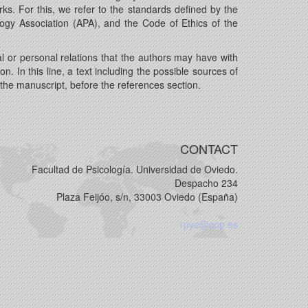
ks. For this, we refer to the standards defined by the
gy Association (APA), and the Code of Ethics of the
l or personal relations that the authors may have with
on. In this line, a text including the possible sources of
f the manuscript, before the references section.
CONTACT
Facultad de Psicología. Universidad de Oviedo.
Despacho 234
Plaza Feijóo, s/n, 33003 Oviedo (España)
rpye@cop.es