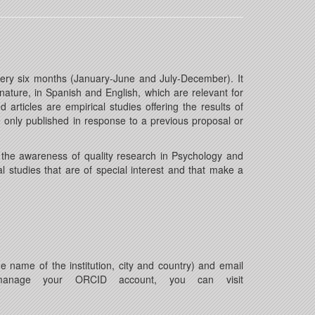
 every six months (January-June and July-December). It
 nature, in Spanish and English, which are relevant for
rticles are empirical studies offering the results of
re only published in response to a previous proposal or
o the awareness of quality research in Psychology and
al studies that are of special interest and that make a
he name of the institution, city and country) and email
 manage your ORCID account, you can visit