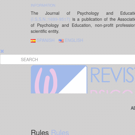
INFORMATION
The Journal of Psychology and Educati
(I.S.S.N.:1699-9517)
is a publication of the Associat
of Psychology and Education, non-profit professio
scientific entity.
SPANISH
ENGLISH
A
Rules
Rules