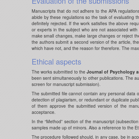
Evaluation of the submissions
Manuscripts that do not adhere to the APA regulations
abide by these regulations so the task of evaluating th
definitely rejected. If the work satisfies the above re
or experts in the subject who are not associated with t
make small changes, make large changes or reject the 
the authors submit a second version of the article, t
which have not, and the reason for therefore. The maxi
Ethical aspects
The works submitted to the
Journal of Psychology a
been sent simultaneously to other publications. The au
screen for manuscript submission).
The submitted file cannot contain any personal data o
detection of plagiarism, or redundant or duplicate publ
of them approve the submitted version of the manus
acceptance.
In the “Method” section of the manuscript (subsection 
samples made up of minors. Also a reference to the E
The procedure followed should, in any case, be in acco