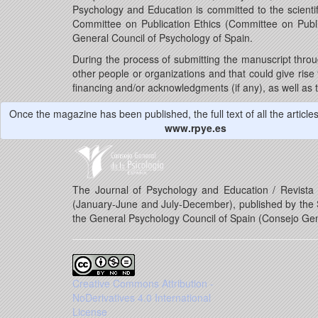
Psychology and Education is committed to the scientif
Committee on Publication Ethics (Committee on Publ
General Council of Psychology of Spain.
During the process of submitting the manuscript throu
other people or organizations and that could give rise to
financing and/or acknowledgments (if any), as well as t
Once the magazine has been published, the full text of all the articles 
www.rpye.es
The Journal of Psychology and Education / Revista d
(January-June and July-December), published by the S
the General Psychology Council of Spain (Consejo Gen
Creative Commons Attribution -
NoDerivatives 4.0 International
License