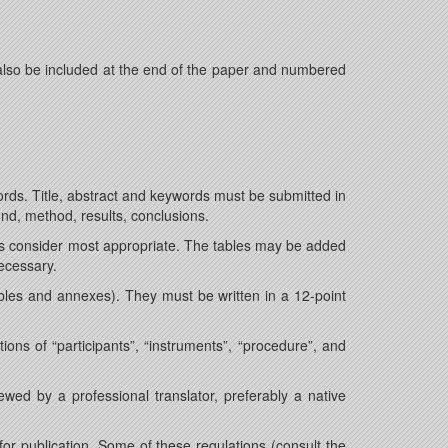
also be included at the end of the paper and numbered
ords. Title, abstract and keywords must be submitted in
und, method, results, conclusions.
rs consider most appropriate. The tables may be added
ecessary.
ables and annexes). They must be written in a 12-point
ions of “participants”, “instruments”, “procedure”, and
ed by a professional translator, preferably a native
for publication. Some of these regulations (consult the