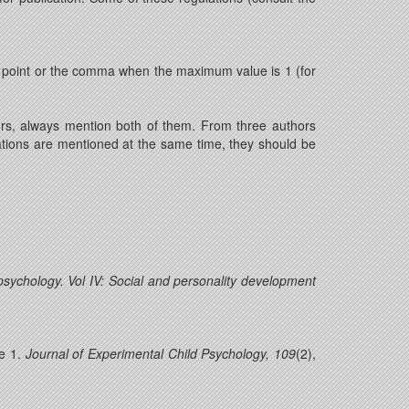
he point or the comma when the maximum value is 1 (for
ors, always mention both of them. From three authors
cations are mentioned at the same time, they should be
sychology. Vol IV: Social and personality development
e 1.
Journal of Experimental Child Psychology, 109
(2),