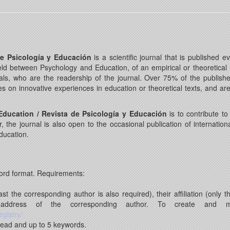
de Psicología y Educación
is a scientific journal that is published
 field between Psychology and Education, of an empirical or theoretical
s, who are the readership of the journal. Over 75% of the published a
ces on innovative experiences in education or theoretical texts, and a
ducation / Revista de Psicología y Educación
is to contribute t
the journal is also open to the occasional publication of internation
Education.
ord format. Requirements:
 the corresponding author is also required), their affiliation (only t
l address of the corresponding author. To create and
egistry/
head and up to 5 keywords.